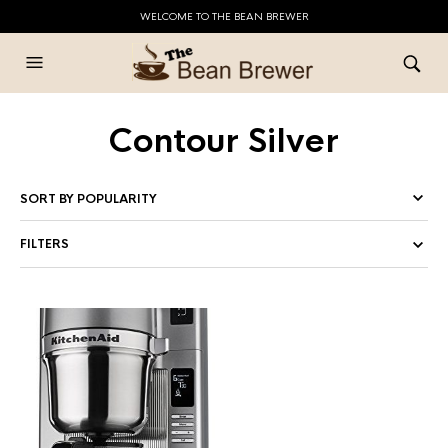
WELCOME TO THE BEAN BREWER
Contour Silver
FILTERS