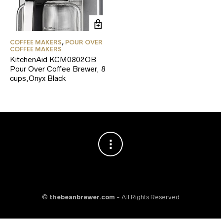
COFFEE MAKERS
,
POUR OVER
COFFEE MAKERS
KitchenAid KCM0802OB
Pour Over Coffee Brewer, 8
cups,Onyx Black
©
thebeanbrewer.com
- All Rights Reserved