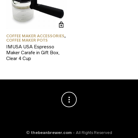
COFFEE MAKER ACCESSORIES
,
COFFEE MAKER POTS
IMUSA USA Espresso
Maker Carafe in Gift Box,
Clear 4 Cup
©
thebeanbrewer.com
- All Rights Reserved