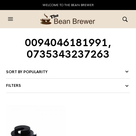
WELCOME TO THE BEAN BREWER
0094046181991,
0735343237263
FILTERS