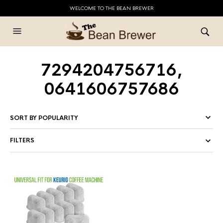
WELCOME TO THE BEAN BREWER
7294204756716,
0641606757686
FILTERS