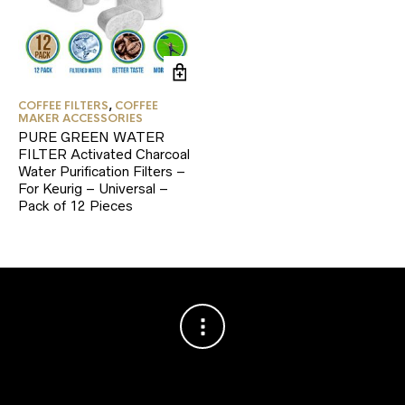
COFFEE FILTERS
,
COFFEE
MAKER ACCESSORIES
PURE GREEN WATER
FILTER Activated Charcoal
Water Purification Filters –
For Keurig – Universal –
Pack of 12 Pieces