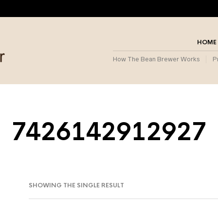
HOME
How The Bean Brewer Works
P
7426142912927
SHOWING THE SINGLE RESULT