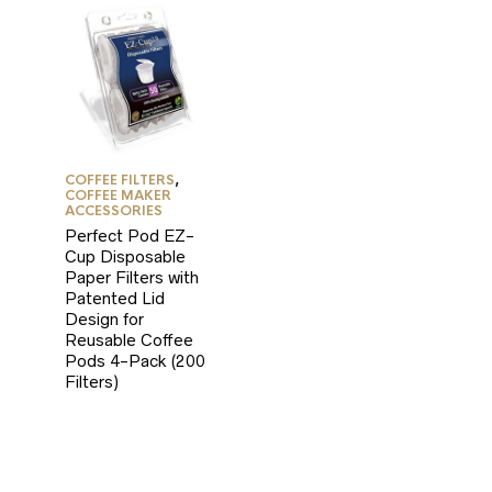
COFFEE FILTERS
,
COFFEE MAKER
ACCESSORIES
Perfect Pod EZ-
Cup Disposable
Paper Filters with
Patented Lid
Design for
Reusable Coffee
Pods 4-Pack (200
Filters)