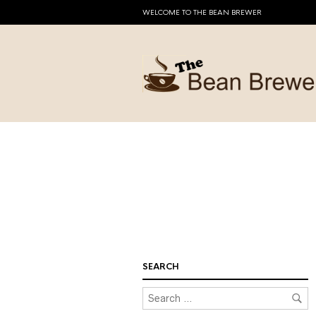
WELCOME TO THE BEAN BREWER
SEARCH