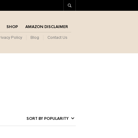
SHOP
AMAZON DISCLAIMER
rivacy Policy
Blog
Contact Us