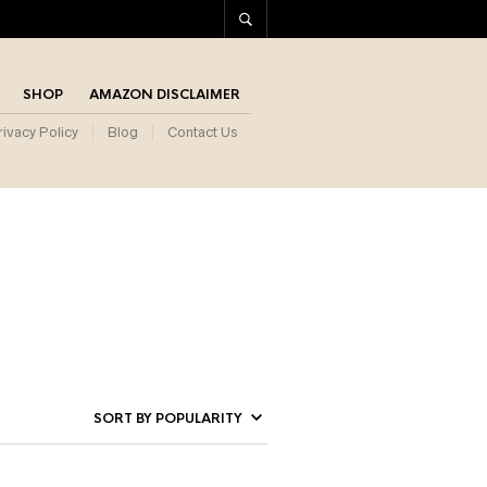
SHOP
AMAZON DISCLAIMER
rivacy Policy
Blog
Contact Us