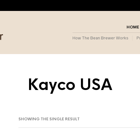
HOME
How The Bean Brewer Works
P
Kayco USA
SHOWING THE SINGLE RESULT