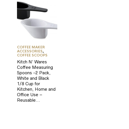
COFFEE MAKER
ACCESSORIES
,
COFFEE SCOOPS
Kitch N’ Wares
Coffee Measuring
Spoons -2 Pack,
White and Black
1/8 Cup for
Kitchen, Home and
Office Use –
Reusable…