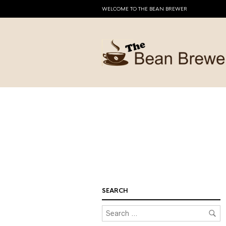
WELCOME TO THE BEAN BREWER
SEARCH