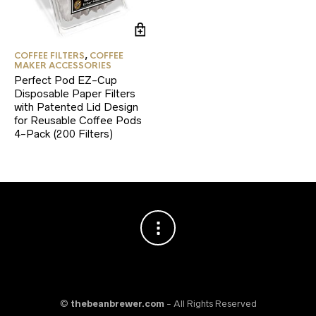
COFFEE FILTERS
,
COFFEE
MAKER ACCESSORIES
Perfect Pod EZ-Cup
Disposable Paper Filters
with Patented Lid Design
for Reusable Coffee Pods
4-Pack (200 Filters)
©
thebeanbrewer.com
- All Rights Reserved