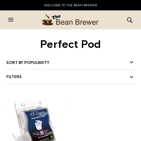
WELCOME TO THE BEAN BREWER
Perfect Pod
FILTERS