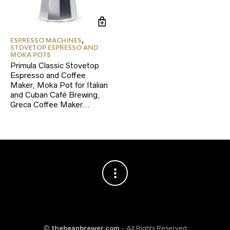
ESPRESSO MACHINES
,
STOVETOP ESPRESSO AND
MOKA POTS
Primula Classic Stovetop
Espresso and Coffee
Maker, Moka Pot for Italian
and Cuban Café Brewing,
Greca Coffee Maker…
©
thebeanbrewer.com
- All Rights Reserved