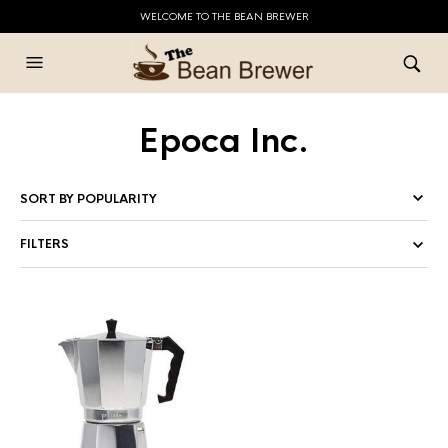
WELCOME TO THE BEAN BREWER
Epoca Inc.
FILTERS