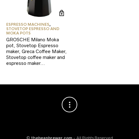
ESPRESSO MACHINES
,
STOVETOP ESPRESSO AND
MOKA POTS
GROSCHE Milano Moka
pot, Stovetop Espresso
maker, Greca Coffee Maker,
Stovetop coffee maker and
espresso maker…
©
thebeanbrewer.com
- All Rights Reserved