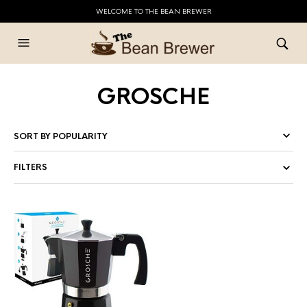
WELCOME TO THE BEAN BREWER
GROSCHE
FILTERS