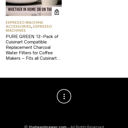
ESPRESSO MACHINE
ACCESSORIES
,
ESPRESSO
MACHINES
PURE GREEN 12-Pack of
Cuisinart Compatible
Replacement Charcoal
Water Filters for Coffee
Makers – Fits all Cuisinart…
©
thebeanbrewer.com
- All Rights Reserved