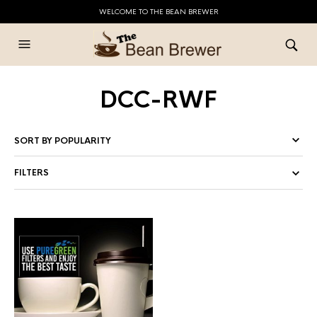
WELCOME TO THE BEAN BREWER
DCC-RWF
FILTERS