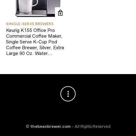
SINGLE-SERVE BREWERS
Keurig K155 Office Pro
Commercial Coffee Maker,
Single Serve K-Cup Pod
Coffee Brewer, Silver, Extra
Large 90 Oz. Water…
©
thebeanbrewer.com
- All Rights Reserved