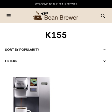
WELCOME TO THE BEAN BREWER
K155
FILTERS