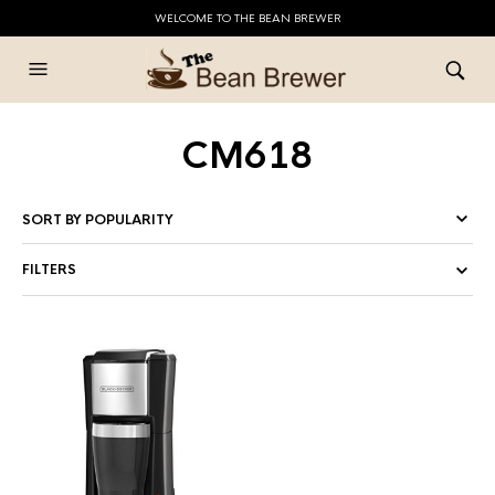
WELCOME TO THE BEAN BREWER
CM618
FILTERS