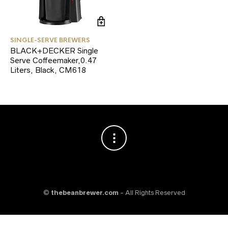
SINGLE-SERVE BREWERS
BLACK+DECKER Single
Serve Coffeemaker,0.47
Liters, Black, CM618
©
thebeanbrewer.com
- All Rights Reserved