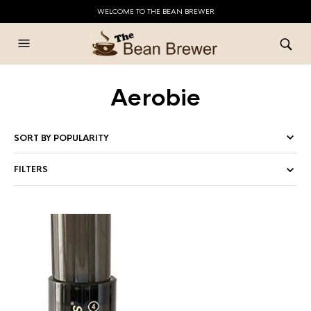
WELCOME TO THE BEAN BREWER
Aerobie
FILTERS