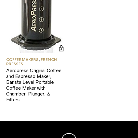
COFFEE MAKERS
,
FRENCH
PRESSES
Aeropress Original Coffee
and Espresso Maker,
Barista Level Portable
Coffee Maker with
Chamber, Plunger, &
Filters…