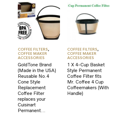
COFFEE FILTERS
,
COFFEE FILTERS
,
COFFEE MAKER
COFFEE MAKER
ACCESSORIES
ACCESSORIES
GoldTone Brand
1 X 4-Cup Basket
(Made in the USA)
Style Permanent
Reusable No.4
Coffee Filter fits
Cone Style
Mr. Coffee 4 Cup
Replacement
Coffeemakers (With
Coffee Filter
Handle)
replaces your
Cuisinart
Permanent…