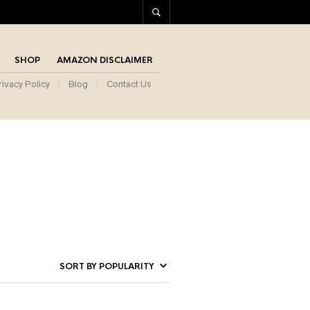
SHOP
AMAZON DISCLAIMER
rivacy Policy
Blog
Contact Us