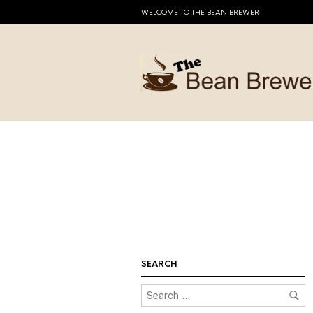
WELCOME TO THE BEAN BREWER
SEARCH