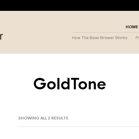
HOME
How The Bean Brewer Works
P
GoldTone
SORTED
SHOWING ALL 2 RESULTS
BY
POPULARITY