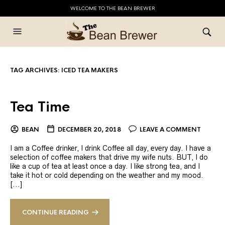
WELCOME TO THE BEAN BREWER
TAG ARCHIVES:
ICED TEA MAKERS
Tea Time
BEAN
DECEMBER 20, 2018
LEAVE A COMMENT
I am a Coffee drinker, I drink Coffee all day, every day. I have a
selection of coffee makers that drive my wife nuts. BUT, I do
like a cup of tea at least once a day. I like strong tea, and I
take it hot or cold depending on the weather and my mood.
[...]
CONTINUE READING