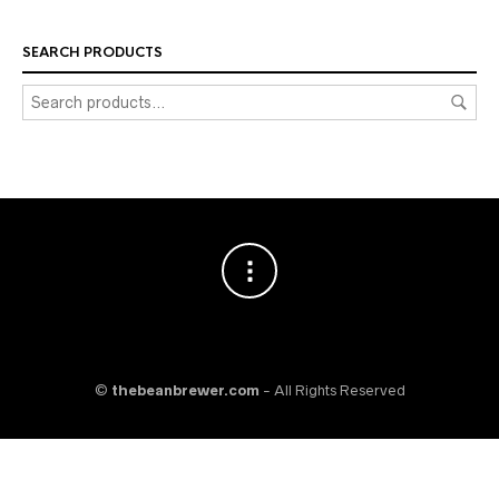
SEARCH PRODUCTS
©
thebeanbrewer.com
- All Rights Reserved