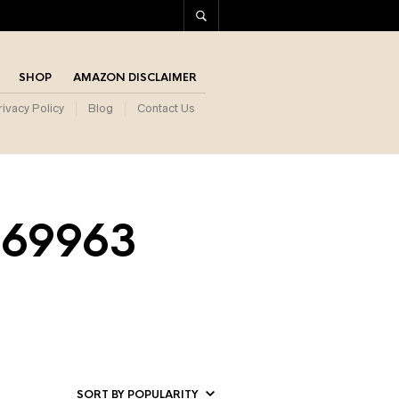
SHOP
AMAZON DISCLAIMER
rivacy Policy
Blog
Contact Us
569963