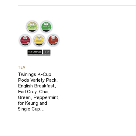
TEA
Twinings K-Cup
Pods Variety Pack,
English Breakfast,
Earl Grey, Chai,
Green, Peppermint,
for Keurig and
Single Cup…