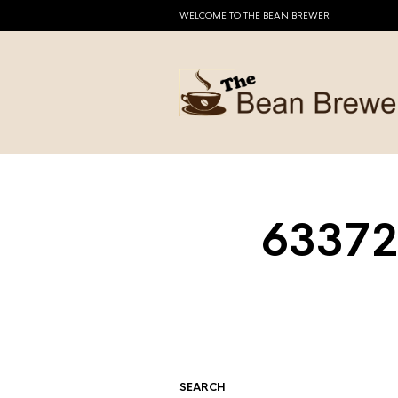
WELCOME TO THE BEAN BREWER
63372
SEARCH