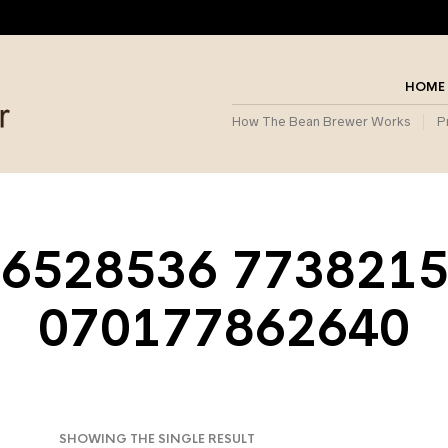
HOME
How The Bean Brewer Works
P
6528536 773821
070177862640
SHOWING THE SINGLE RESULT