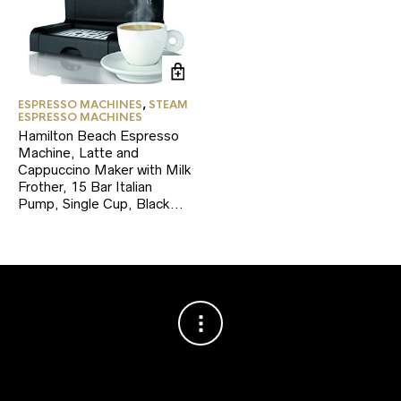
ESPRESSO MACHINES
,
STEAM
ESPRESSO MACHINES
Hamilton Beach Espresso
Machine, Latte and
Cappuccino Maker with Milk
Frother, 15 Bar Italian
Pump, Single Cup, Black…