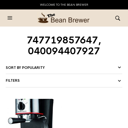
WELCOME TO THE BEAN BREWER
747719857647,
040094407927
FILTERS