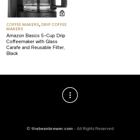
COFFEE MAKERS
,
DRIP COFFEE
MAKERS
Amazon Basics 5-Cup Drip
Coffeemaker with Glass
Carafe and Reusable Filter,
Black
©
thebeanbrewer.com
- All Rights Reserved