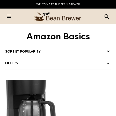
WELCOME TO THE BEAN BREWER
Amazon Basics
FILTERS