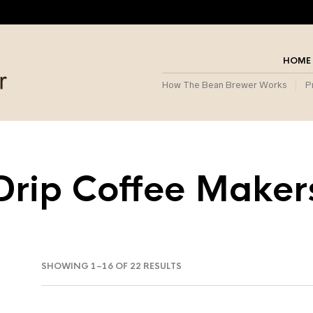
HOME
How The Bean Brewer Works
P
Drip Coffee Maker
SORTED
SHOWING 1–16 OF 22 RESULTS
BY
POPULARITY