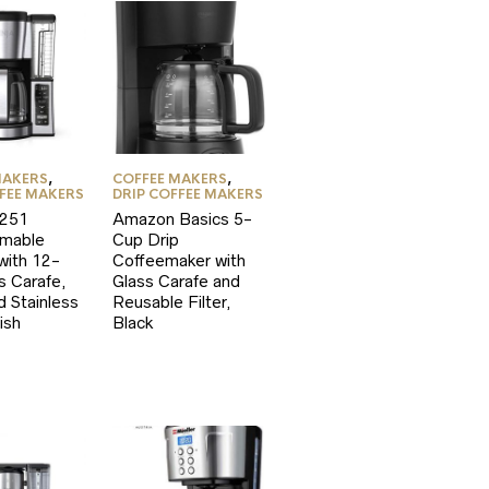
MAKERS
,
COFFEE MAKERS
,
FFEE MAKERS
DRIP COFFEE MAKERS
E251
Amazon Basics 5-
mable
Cup Drip
with 12-
Coffeemaker with
s Carafe,
Glass Carafe and
d Stainless
Reusable Filter,
ish
Black