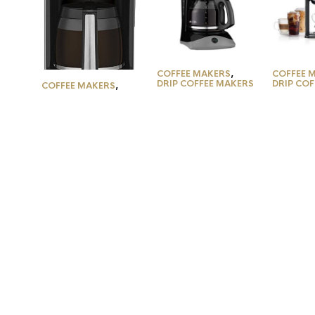
COFFEE MAKERS
,
COFFEE 
DRIP COFFEE MAKERS
DRIP CO
COFFEE MAKERS
,
DRIP COFFEE MAKERS
Mr. Coffee Coffee
Ninja C
Coffee Maker by
Maker with Auto
Specialt
Cuisinart, 14-Cup
Pause and Glass
Coffee M
Glass Carafe, Fully
Carafe, 12 Cups,
4 Brew S
Automatic for Brew
Black
Ground 
Strength Control &
Built-in
1-4 Cup Setting,
Reservoi
Stainless…
Away…