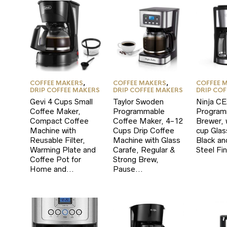
COFFEE MAKERS
,
COFFEE MAKERS
,
COFFEE 
DRIP COFFEE MAKERS
DRIP COFFEE MAKERS
DRIP CO
Gevi 4 Cups Small
Taylor Swoden
Ninja C
Coffee Maker,
Programmable
Program
Compact Coffee
Coffee Maker, 4-12
Brewer, 
Machine with
Cups Drip Coffee
cup Glas
Reusable Filter,
Machine with Glass
Black an
Warming Plate and
Carafe, Regular &
Steel Fin
Coffee Pot for
Strong Brew,
Home and…
Pause…