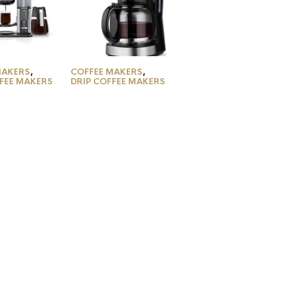
MAKERS
,
COFFEE MAKERS
,
FFEE MAKERS
DRIP COFFEE MAKERS
M401
Mueller Ultra
y 10-Cup
Coffee Maker,
aker, with
Programmable 12-
tyles for
Cup Machine,
Coffee,
Multiple Brew
 Water
Strength, Keep
r, Fold-
Warm