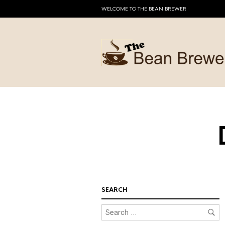
WELCOME TO THE BEAN BREWER
SEARCH