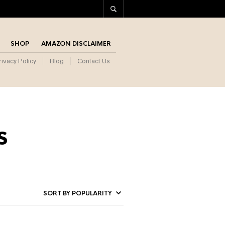
SHOP
AMAZON DISCLAIMER
rivacy Policy
Blog
Contact Us
s