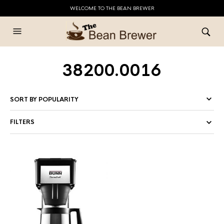
WELCOME TO THE BEAN BREWER
38200.0016
FILTERS