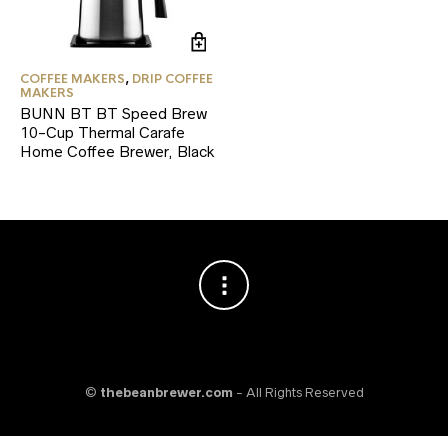
COFFEE MAKERS
,
DRIP COFFEE
MAKERS
BUNN BT BT Speed Brew
10-Cup Thermal Carafe
Home Coffee Brewer, Black
©
thebeanbrewer.com
- All Rights Reserved