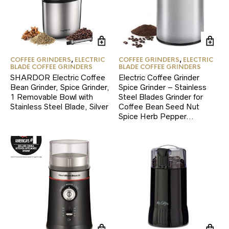
COFFEE GRINDERS
,
ELECTRIC
COFFEE GRINDERS
,
ELECTRIC
BLADE COFFEE GRINDERS
BLADE COFFEE GRINDERS
SHARDOR Electric Coffee
Electric Coffee Grinder
Bean Grinder, Spice Grinder,
Spice Grinder – Stainless
1 Removable Bowl with
Steel Blades Grinder for
Stainless Steel Blade, Silver
Coffee Bean Seed Nut
Spice Herb Pepper…