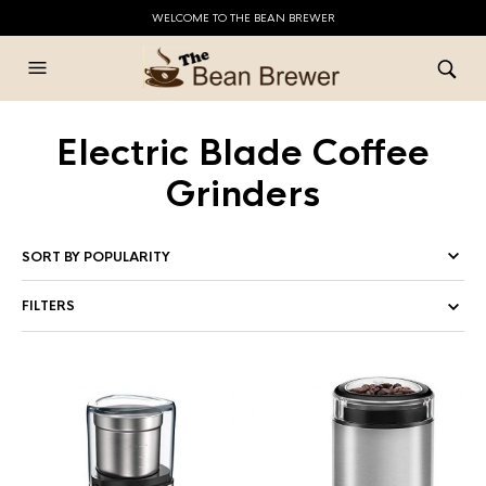
WELCOME TO THE BEAN BREWER
Electric Blade Coffee
Grinders
FILTERS