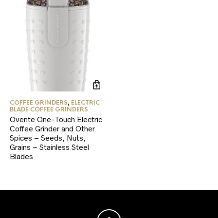
COFFEE GRINDERS
,
ELECTRIC
BLADE COFFEE GRINDERS
Ovente One-Touch Electric
Coffee Grinder and Other
Spices – Seeds, Nuts,
Grains – Stainless Steel
Blades