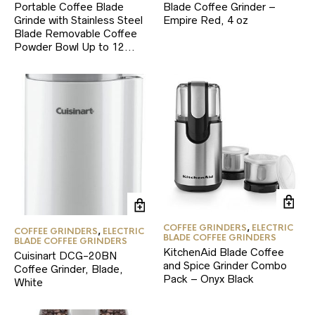
Portable Coffee Blade
Blade Coffee Grinder –
Grinde with Stainless Steel
Empire Red, 4 oz
Blade Removable Coffee
Powder Bowl Up to 12…
COFFEE GRINDERS
,
ELECTRIC
COFFEE GRINDERS
,
ELECTRIC
BLADE COFFEE GRINDERS
BLADE COFFEE GRINDERS
KitchenAid Blade Coffee
Cuisinart DCG-20BN
and Spice Grinder Combo
Coffee Grinder, Blade,
Pack – Onyx Black
White