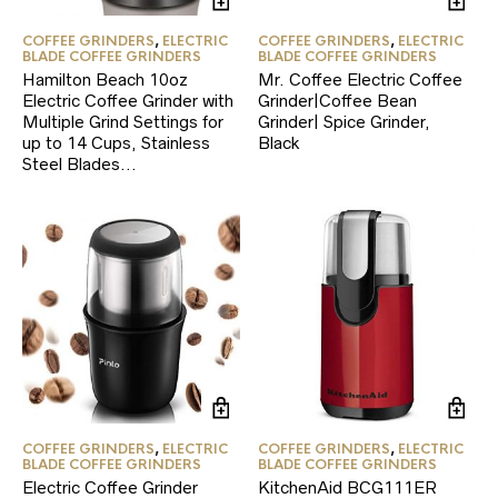
COFFEE GRINDERS
,
ELECTRIC
COFFEE GRINDERS
,
ELECTRIC
BLADE COFFEE GRINDERS
BLADE COFFEE GRINDERS
Hamilton Beach 10oz
Mr. Coffee Electric Coffee
Electric Coffee Grinder with
Grinder|Coffee Bean
Multiple Grind Settings for
Grinder| Spice Grinder,
up to 14 Cups, Stainless
Black
Steel Blades…
COFFEE GRINDERS
,
ELECTRIC
COFFEE GRINDERS
,
ELECTRIC
BLADE COFFEE GRINDERS
BLADE COFFEE GRINDERS
Electric Coffee Grinder
KitchenAid BCG111ER