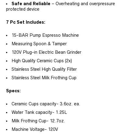
Safe and Reliable
– Overheating and overpressure
protected device
7 Pc Set Includes:
15-BAR Pump Espresso Machine
Measuring Spoon & Tamper
120V Plug-in Electric Bean Grinder
High Quality Ceramic Cups (2x)
Stainless Steel High Quality Filter
Stainless Steel Milk Frothing Cup
Specs:
Ceramic Cups capacity- 3.6oz. ea.
Water Tank capacity- 1.25L
Milk Frothing Cup- 12.7oz.
Machine Voltage- 120V