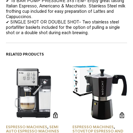
✔ 15 BAR PUMP PRESSURE SYSTEM- Enjoy great tasting
Italian Espresso, Americano & Macchiato. Stainless Steel milk
frothing cup included for easy preparation of Lattes and
Cappuccinos.
✔ SINGLE SHOT OR DOUBLE SHOT- Two stainless steel
portafilter baskets included for the option of pulling a single
shot or a double shot during each brewing.
RELATED PRODUCTS
ESPRESSO MACHINES
,
SEMI
ESPRESSO MACHINES
,
AUTO ESPRESSO MACHINES
STOVETOP ESPRESSO AND