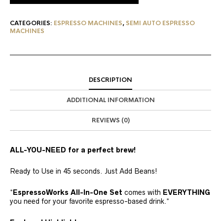
CATEGORIES:
ESPRESSO MACHINES
,
SEMI AUTO ESPRESSO
MACHINES
DESCRIPTION
ADDITIONAL INFORMATION
REVIEWS (0)
ALL-YOU-NEED for a perfect brew!
Ready to Use in 45 seconds. Just Add Beans!
*
EspressoWorks All-In-One Set
comes with
EVERYTHING
you need for your favorite espresso-based drink.*