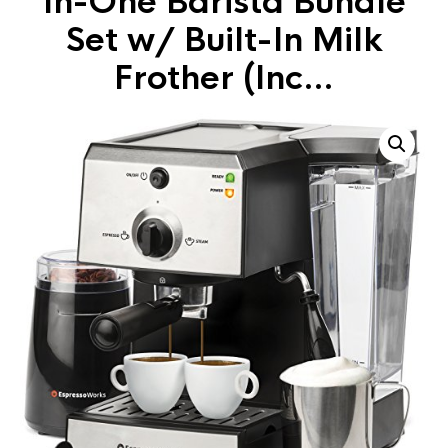
In-One Barista Bundle
Set w/ Built-In Milk
Frother (Inc…