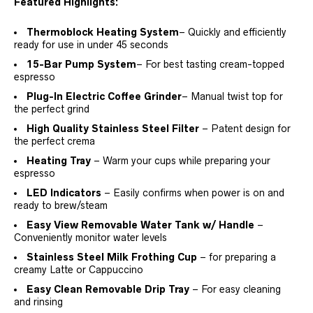
Featured Highlights:
Thermoblock Heating System
– Quickly and efficiently
ready for use in under 45 seconds
15-Bar Pump System
– For best tasting cream-topped
espresso
Plug-In Electric Coffee Grinder
– Manual twist top for
the perfect grind
High Quality Stainless Steel Filter
– Patent design for
the perfect crema
Heating Tray
– Warm your cups while preparing your
espresso
LED Indicators
– Easily confirms when power is on and
ready to brew/steam
Easy View Removable Water Tank w/ Handle
–
Conveniently monitor water levels
Stainless Steel Milk Frothing Cup
– for preparing a
creamy Latte or Cappuccino
Easy Clean Removable Drip Tray
– For easy cleaning
and rinsing