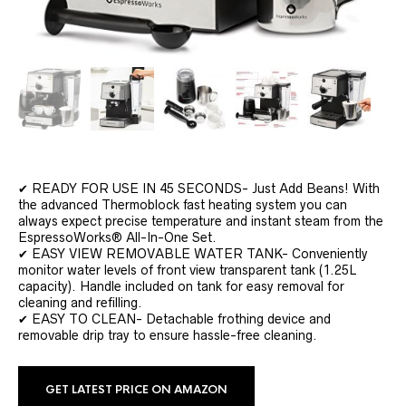
✔ READY FOR USE IN 45 SECONDS- Just Add Beans! With
the advanced Thermoblock fast heating system you can
always expect precise temperature and instant steam from the
EspressoWorks® All-In-One Set.
✔ EASY VIEW REMOVABLE WATER TANK- Conveniently
monitor water levels of front view transparent tank (1.25L
capacity). Handle included on tank for easy removal for
cleaning and refilling.
✔ EASY TO CLEAN- Detachable frothing device and
removable drip tray to ensure hassle-free cleaning.
GET LATEST PRICE ON AMAZON