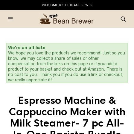
WELCOME TO THE BEAN BREWER
We're an affiliate
We hope you love the products we recommend! Just so you
know, we may collect a share of sales or other
compensation from the links on this page or if you add a
product to your basket and check out at Amazon. There is
no cost to you. Thank you if you do use a link or checkout,
we really appreciate it!
Espresso Machine &
Cappuccino Maker with
Milk Steamer- 7 pc All-