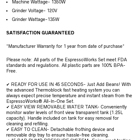
Machine Wattage- 1350W
Grinder Voltage- 120V
Grinder Wattage-135W
SATISFACTION GUARANTEED
*Manufacturer Warranty for 1 year from date of purchase*
Please note: All parts of the EspressoWorks Set meet FDA
standards and regulations. All plastic parts are 100% BPA-
Free.
✔ READY FOR USE IN 45 SECONDS- Just Add Beans! With
the advanced Thermoblock fast heating system you can
always expect precise temperature and instant steam from the
EspressoWorks® All-In-One Set.
✔ EASY VIEW REMOVABLE WATER TANK- Conveniently
monitor water levels of front view transparent tank (1.25L
capacity). Handle included on tank for easy removal for
cleaning and refilling.
✔ EASY TO CLEAN- Detachable frothing device and
removable drip tray to ensure hassle-free cleaning.