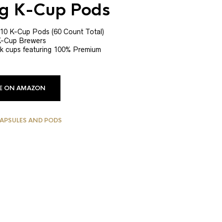
ig K-Cup Pods
 10 K-Cup Pods (60 Count Total)
 K-Cup Brewers
 k cups featuring 100% Premium
CE ON AMAZON
CAPSULES AND PODS