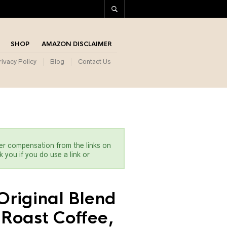
SHOP
AMAZON DISCLAIMER
rivacy Policy
Blog
Contact Us
er compensation from the links on
 you if you do use a link or
Original Blend
Roast Coffee,