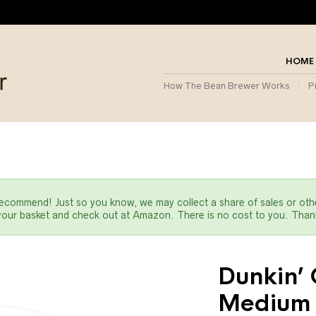
HOME
How The Bean Brewer Works
P
commend! Just so you know, we may collect a share of sales or oth
 your basket and check out at Amazon. There is no cost to you. Thank
Dunkin’ 
Medium 