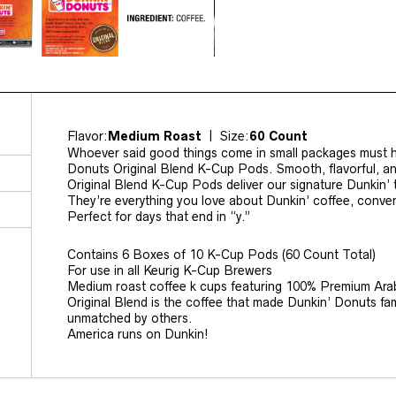
Flavor:
Medium Roast
| Size:
60 Count
Whoever said good things come in small packages must h
Donuts Original Blend K-Cup Pods. Smooth, flavorful, a
Original Blend K-Cup Pods deliver our signature Dunkin’ t
They’re everything you love about Dunkin’ coffee, conve
Perfect for days that end in “y.”
Contains 6 Boxes of 10 K-Cup Pods (60 Count Total)
For use in all Keurig K-Cup Brewers
Medium roast coffee k cups featuring 100% Premium Ara
Original Blend is the coffee that made Dunkin’ Donuts fa
unmatched by others.
America runs on Dunkin!