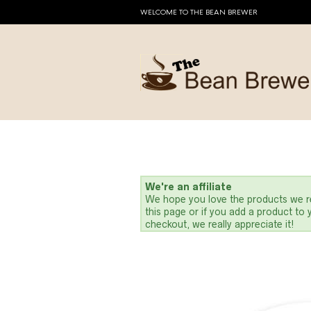
WELCOME TO THE BEAN BREWER
We're an affiliate
We hope you love the products we re
this page or if you add a product to
checkout, we really appreciate it!