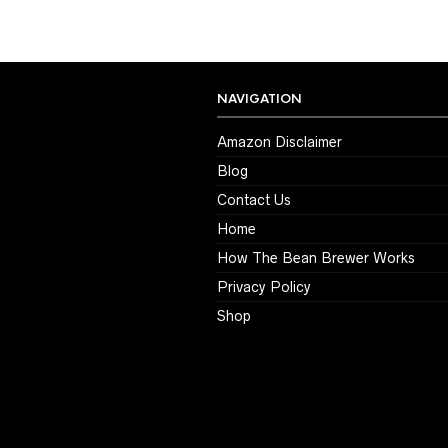
NAVIGATION
Amazon Disclaimer
Blog
Contact Us
Home
How The Bean Brewer Works
Privacy Policy
Shop