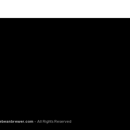
ebeanbrewer.com
- All Rights Reserved