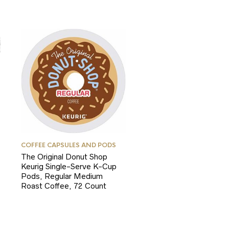
COFFEE CAPSULES AND PODS
The Original Donut Shop
Keurig Single-Serve K-Cup
Pods, Regular Medium
Roast Coffee, 72 Count