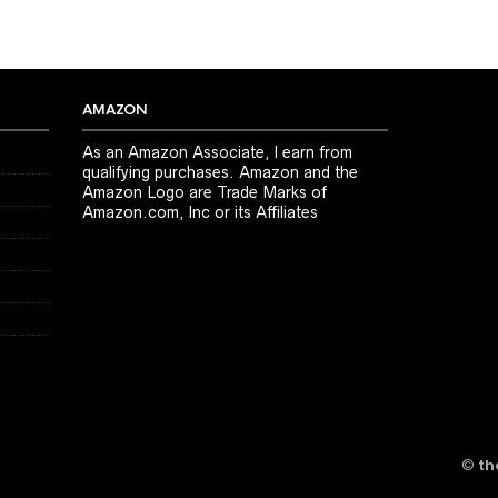
AMAZON
As an Amazon Associate, I earn from
qualifying purchases. Amazon and the
Amazon Logo are Trade Marks of
Amazon.com, Inc or its Affiliates
©
th