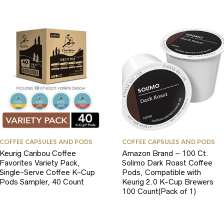
COFFEE CAPSULES AND PODS
COFFEE CAPSULES AND PODS
Keurig Caribou Coffee
Amazon Brand – 100 Ct.
Favorites Variety Pack,
Solimo Dark Roast Coffee
Single-Serve Coffee K-Cup
Pods, Compatible with
Pods Sampler, 40 Count
Keurig 2.0 K-Cup Brewers
100 Count(Pack of 1)