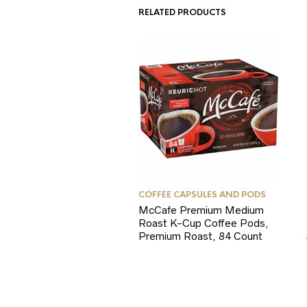
RELATED PRODUCTS
COFFEE CAPSULES AND PODS
McCafe Premium Medium
Roast K-Cup Coffee Pods,
Premium Roast, 84 Count