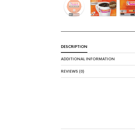
DESCRIPTION
ADDITIONAL INFORMATION
REVIEWS (0)