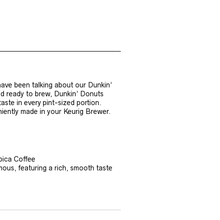
ave been talking about our Dunkin’
nd ready to brew, Dunkin’ Donuts
aste in every pint-sized portion.
niently made in your Keurig Brewer.
bica Coffee
mous, featuring a rich, smooth taste