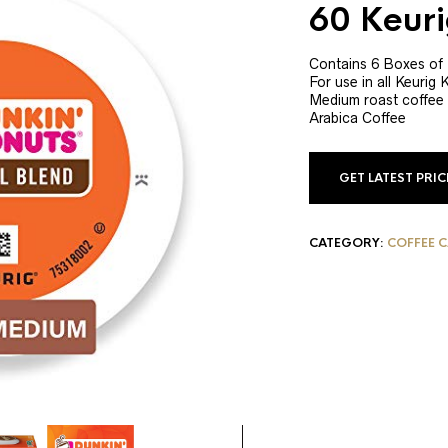
60 Keur
Contains 6 Boxes of
For use in all Keurig
Medium roast coffee
Arabica Coffee
GET LATEST PRI
CATEGORY:
COFFEE 