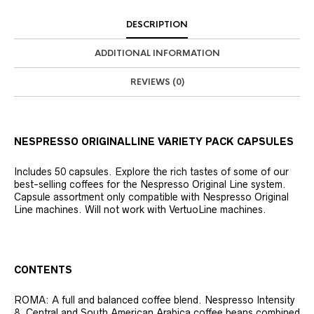
DESCRIPTION
ADDITIONAL INFORMATION
REVIEWS (0)
NESPRESSO ORIGINALLINE VARIETY PACK CAPSULES
Includes 50 capsules. Explore the rich tastes of some of our
best-selling coffees for the Nespresso Original Line system.
Capsule assortment only compatible with Nespresso Original
Line machines. Will not work with VertuoLine machines.
CONTENTS
ROMA: A full and balanced coffee blend. Nespresso Intensity
8. Central and South American Arabica coffee beans combined