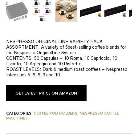
NESPRESSO ORIGINAL LINE VARIETY PACK
ASSORTMENT: A variety of 5best-selling coffee blends for
the Nespresso OriginalLine System
CONTENTS: 50 Capsules – 10 Roma, 10 Capriccio, 10
Livanto, 10 Arpeggio and 10 Ristretto.
ROAST LEVELS: Dark & medium roast coffees – Nespresso
Intensities 5, 6, 8, 9 and 10.
GET LATEST PRICE ON AMAZON
CATEGORIES:
COFFEE POD HOLDERS
,
NESPRESSO COFFEE
MACHINES