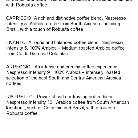
with Robusta coffee.
CAPRICCIO: A rich and distinctive coffee blend. Nespresso
Intensity 5. Arabica coffee from South America, including
Brazil, with a touch of Robusta coffee.
LIVANTO: A round and balanced coffee blend. Nespresso
Intensity 6. 100% Arabica – Medium roasted Arabica coffee
from Costa Rica and Colombia.
ARPEGGIO: An intense and creamy coffee experience.
Nespresso Intensity 9. 100% Arabica – intensely roasted
selection of the best South and Central American Arabica
coffees.
RISTRETTO: Powerful and contrasting coffee blend.
Nespresso Intensity 10. Arabica coffee from South American
locations, such as Colombia and Brazil, with a touch of
Robusta coffee.