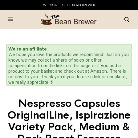
WELCOME TO THE BEAN BREWER
We're an affiliate
We hope you love the products we recommend! Just so you
know, we may collect a share of sales or other
compensation from the links on this page or if you add a
product to your basket and check out at Amazon. There is
no cost to you. Thank you if you do use a link or checkout,
we really appreciate it!
Nespresso Capsules
OriginalLine, Ispirazione
Variety Pack, Medium &