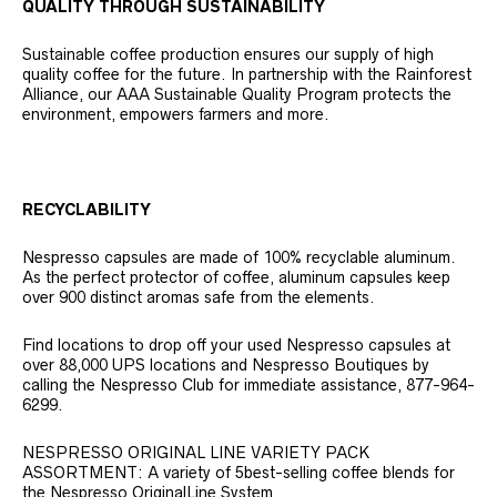
QUALITY THROUGH SUSTAINABILITY
Sustainable coffee production ensures our supply of high
quality coffee for the future. In partnership with the Rainforest
Alliance, our AAA Sustainable Quality Program protects the
environment, empowers farmers and more.
RECYCLABILITY
Nespresso capsules are made of 100% recyclable aluminum.
As the perfect protector of coffee, aluminum capsules keep
over 900 distinct aromas safe from the elements.
Find locations to drop off your used Nespresso capsules at
over 88,000 UPS locations and Nespresso Boutiques by
calling the Nespresso Club for immediate assistance, 877-964-
6299.
NESPRESSO ORIGINAL LINE VARIETY PACK
ASSORTMENT: A variety of 5best-selling coffee blends for
the Nespresso OriginalLine System