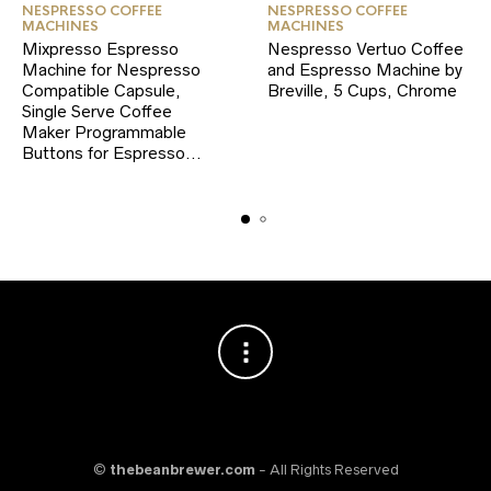
NESPRESSO COFFEE
NESPRESSO COFFEE
MACHINES
MACHINES
Mixpresso Espresso
Nespresso Vertuo Coffee
Machine for Nespresso
and Espresso Machine by
Compatible Capsule,
Breville, 5 Cups, Chrome
Single Serve Coffee
Maker Programmable
Buttons for Espresso…
©
thebeanbrewer.com
- All Rights Reserved