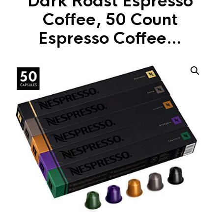
Dark Roast Espresso
Coffee, 50 Count
Espresso Coffee…