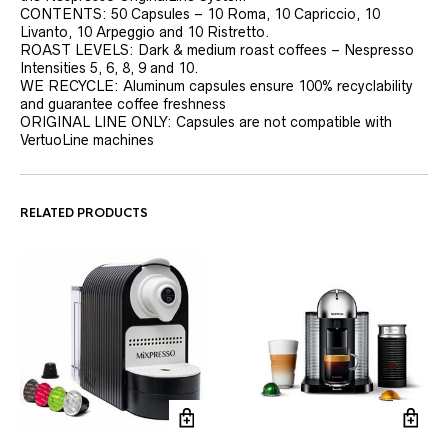
CONTENTS: 50 Capsules – 10 Roma, 10 Capriccio, 10
Livanto, 10 Arpeggio and 10 Ristretto.
ROAST LEVELS: Dark & medium roast coffees – Nespresso
Intensities 5, 6, 8, 9 and 10.
WE RECYCLE: Aluminum capsules ensure 100% recyclability
and guarantee coffee freshness
ORIGINAL LINE ONLY: Capsules are not compatible with
VertuoLine machines
RELATED PRODUCTS