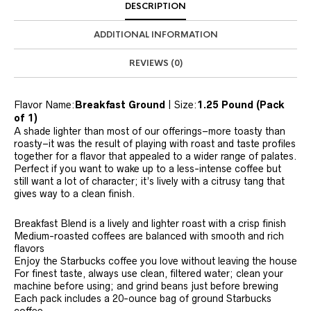
DESCRIPTION
ADDITIONAL INFORMATION
REVIEWS (0)
Flavor Name:
Breakfast Ground
| Size:
1.25 Pound (Pack
of 1)
A shade lighter than most of our offerings–more toasty than
roasty–it was the result of playing with roast and taste profiles
together for a flavor that appealed to a wider range of palates.
Perfect if you want to wake up to a less-intense coffee but
still want a lot of character; it’s lively with a citrusy tang that
gives way to a clean finish.
Breakfast Blend is a lively and lighter roast with a crisp finish
Medium-roasted coffees are balanced with smooth and rich
flavors
Enjoy the Starbucks coffee you love without leaving the house
For finest taste, always use clean, filtered water; clean your
machine before using; and grind beans just before brewing
Each pack includes a 20-ounce bag of ground Starbucks
coffee