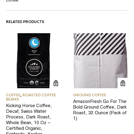
RELATED PRODUCTS
COFFEE
,
ROASTED COFFEE
GROUND COFFEE
BEANS
AmazonFresh Go For The
Kicking Horse Coffee,
Bold Ground Coffee, Dark
Decaf, Swiss Water
Roast, 32 Ounce (Pack of
Process, Dark Roast,
1)
Whole Bean, 10 Oz –
Certified Organic,
Fairtrade, Kosher…