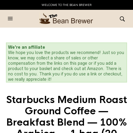
WELCOME TO THE BEAN BREWER
We're an affiliate
We hope you love the products we recommend! Just so you
know, we may collect a share of sales or other
compensation from the links on this page or if you add a
product to your basket and check out at Amazon. There is
no cost to you. Thank you if you do use a link or checkout,
we really appreciate it!
Starbucks Medium Roast
Ground Coffee —
Breakfast Blend — 100%