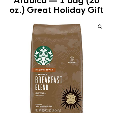
Arabica — 1 bag (20
oz.) Great Holiday Gift