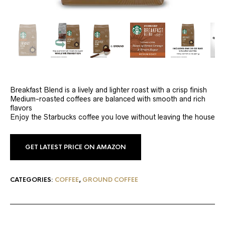
Breakfast Blend is a lively and lighter roast with a crisp finish
Medium-roasted coffees are balanced with smooth and rich
flavors
Enjoy the Starbucks coffee you love without leaving the house
GET LATEST PRICE ON AMAZON
CATEGORIES:
COFFEE
,
GROUND COFFEE