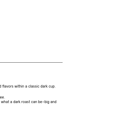
d flavors within a classic dark cup.
fee.
 what a dark roast can be–big and