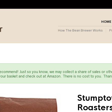
HOME
How The Bean Brewer Works
P
commend! Just so you know, we may collect a share of sales or oth
 your basket and check out at Amazon. There is no cost to you. Thank
Stumpto
Roasters