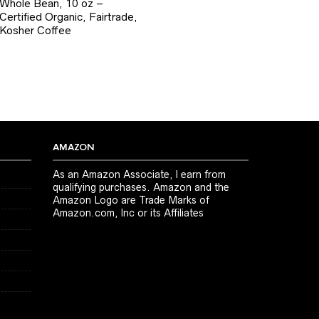
Whole Bean, 10 oz –
Certified Organic, Fairtrade,
Kosher Coffee
AMAZON
As an Amazon Associate, I earn from
qualifying purchases. Amazon and the
Amazon Logo are Trade Marks of
Amazon.com, Inc or its Affiliates