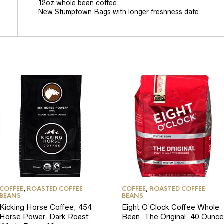
12oz whole bean coffee.
New Stumptown Bags with longer freshness date
COFFEE
,
ROASTED COFFEE
COFFEE
,
ROASTED COFFEE
BEANS
BEANS
Kicking Horse Coffee, 454
Eight O’Clock Coffee Whole
Horse Power, Dark Roast,
Bean, The Original, 40 Ounce