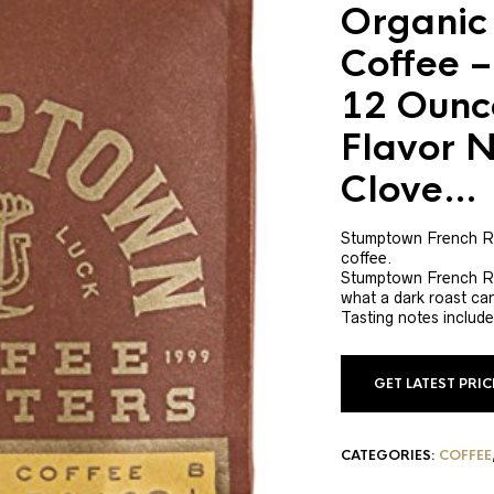
Organic
Coffee –
12 Ounc
Flavor N
Clove…
Stumptown French Ro
coffee.
Stumptown French Roa
what a dark roast ca
Tasting notes include
GET LATEST PRI
CATEGORIES:
COFFEE