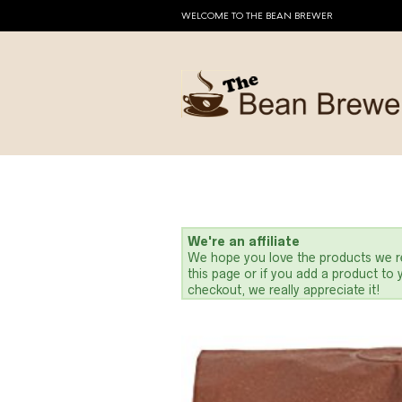
WELCOME TO THE BEAN BREWER
We're an affiliate
We hope you love the products we re
this page or if you add a product to
checkout, we really appreciate it!