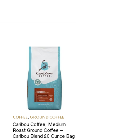
COFFEE
,
GROUND COFFEE
Caribou Coffee, Medium
Roast Ground Coffee –
Caribou Blend 20 Ounce Bag