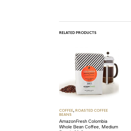
RELATED PRODUCTS
COFFEE
,
ROASTED COFFEE
BEANS
AmazonFresh Colombia
Whole Bean Coffee, Medium