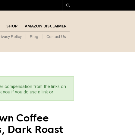
SHOP
AMAZON DISCLAIMER
rivacy Policy
Blog
Contact Us
er compensation from the links on
 you if you do use a link or
wn Coffee
, Dark Roast