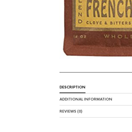
DESCRIPTION
ADDITIONAL INFORMATION
REVIEWS (0)