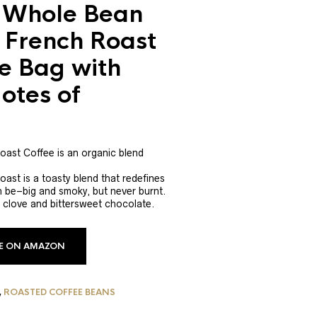
 Whole Bean
 French Roast
e Bag with
otes of
ast Coffee is an organic blend
st is a toasty blend that redefines
n be–big and smoky, but never burnt.
 clove and bittersweet chocolate.
CE ON AMAZON
,
ROASTED COFFEE BEANS