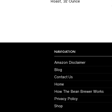
Roast, 32 Ounce
NAVIGATION
Amazon Disclaimer
Blog
Contact Us
Home
How The Bean Brewer Works
Privacy Policy
Shop