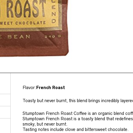
Flavor:
French Roast
Toasty but never burnt, this blend brings incredibly layere
Stumptown French Roast Coffee is an organic blend cof
Stumptown French Roast is a toasty blend that redefines
smoky, but never burnt.
Tasting notes include clove and bittersweet chocolate.