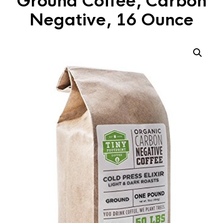
Ground Coffee, Carbon
Negative, 16 Ounce