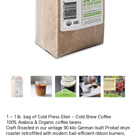
1 – 1 lb. bag of Cold Press Elixir – Cold Brew Coffee
100% Arabica & Organic coffee beans.
Craft Roasted in our vintage 90 kilo German-built Probat drum
roaster retrofitted with modern fuel-efficient ribbon burners,