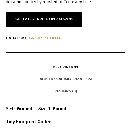
delivering perfectly roasted coffee every time.
GET LATEST PRICE ON AMAZON
CATEGORY:
GROUND COFFEE
DESCRIPTION
ADDITIONAL INFORMATION
REVIEWS (0)
Style:
Ground
| Size:
1-Pound
Tiny Footprint Coffee