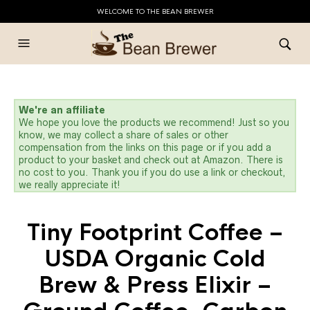
WELCOME TO THE BEAN BREWER
We're an affiliate
We hope you love the products we recommend! Just so you
know, we may collect a share of sales or other
compensation from the links on this page or if you add a
product to your basket and check out at Amazon. There is
no cost to you. Thank you if you do use a link or checkout,
we really appreciate it!
Tiny Footprint Coffee –
USDA Organic Cold
Brew & Press Elixir –