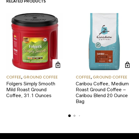
RELATED PRODUCTS
COFFEE
,
GROUND COFFEE
COFFEE
,
GROUND COFFEE
Folgers Simply Smooth
Caribou Coffee, Medium
Mild Roast Ground
Roast Ground Coffee –
Coffee, 31.1 Ounces
Caribou Blend 20 Ounce
Bag