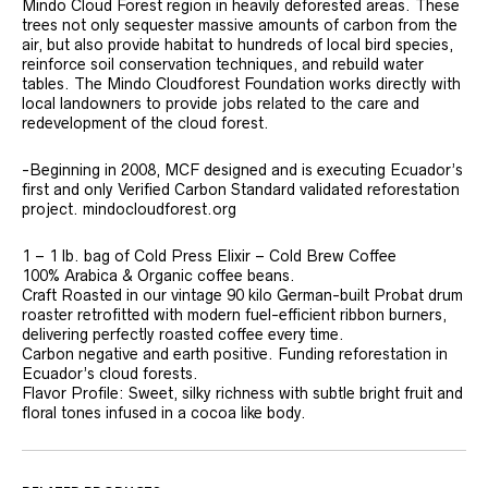
Mindo Cloud Forest region in heavily deforested areas. These
trees not only sequester massive amounts of carbon from the
air, but also provide habitat to hundreds of local bird species,
reinforce soil conservation techniques, and rebuild water
tables. The Mindo Cloudforest Foundation works directly with
local landowners to provide jobs related to the care and
redevelopment of the cloud forest.
-Beginning in 2008, MCF designed and is executing Ecuador’s
first and only Verified Carbon Standard validated reforestation
project. mindocloudforest.org
1 – 1 lb. bag of Cold Press Elixir – Cold Brew Coffee
100% Arabica & Organic coffee beans.
Craft Roasted in our vintage 90 kilo German-built Probat drum
roaster retrofitted with modern fuel-efficient ribbon burners,
delivering perfectly roasted coffee every time.
Carbon negative and earth positive. Funding reforestation in
Ecuador’s cloud forests.
Flavor Profile: Sweet, silky richness with subtle bright fruit and
floral tones infused in a cocoa like body.