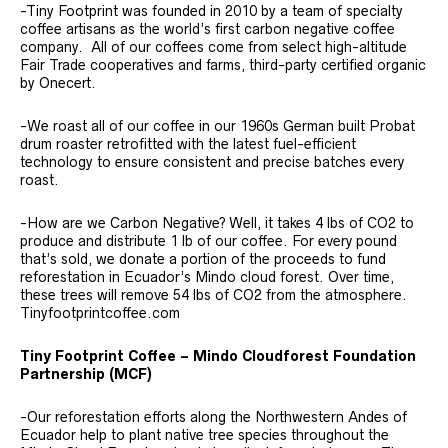
-Tiny Footprint was founded in 2010 by a team of specialty
coffee artisans as the world’s first carbon negative coffee
company. All of our coffees come from select high-altitude
Fair Trade cooperatives and farms, third-party certified organic
by Onecert.
-We roast all of our coffee in our 1960s German built Probat
drum roaster retrofitted with the latest fuel-efficient
technology to ensure consistent and precise batches every
roast.
-How are we Carbon Negative? Well, it takes 4 lbs of CO2 to
produce and distribute 1 lb of our coffee. For every pound
that’s sold, we donate a portion of the proceeds to fund
reforestation in Ecuador’s Mindo cloud forest. Over time,
these trees will remove 54 lbs of CO2 from the atmosphere.
Tinyfootprintcoffee.com
Tiny Footprint Coffee – Mindo Cloudforest Foundation
Partnership (MCF)
-Our reforestation efforts along the Northwestern Andes of
Ecuador help to plant native tree species throughout the