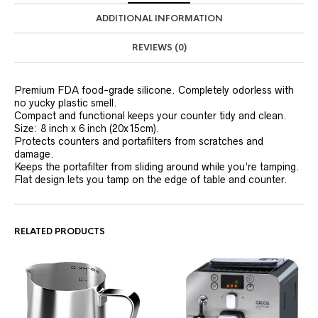
ADDITIONAL INFORMATION
REVIEWS (0)
Premium FDA food-grade silicone. Completely odorless with
no yucky plastic smell.
Compact and functional keeps your counter tidy and clean.
Size: 8 inch x 6 inch (20x15cm).
Protects counters and portafilters from scratches and
damage.
Keeps the portafilter from sliding around while you’re tamping.
Flat design lets you tamp on the edge of table and counter.
RELATED PRODUCTS