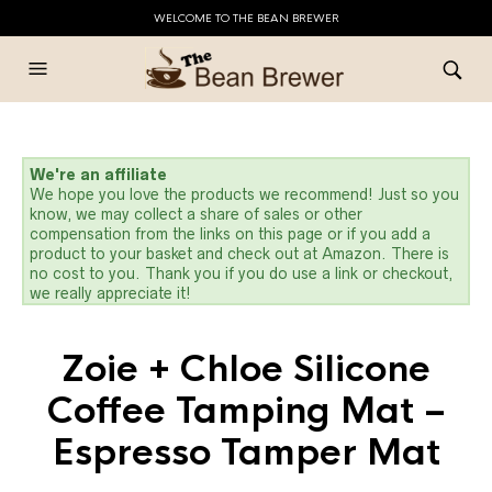
WELCOME TO THE BEAN BREWER
We're an affiliate
We hope you love the products we recommend! Just so you
know, we may collect a share of sales or other
compensation from the links on this page or if you add a
product to your basket and check out at Amazon. There is
no cost to you. Thank you if you do use a link or checkout,
we really appreciate it!
Zoie + Chloe Silicone
Coffee Tamping Mat –
Espresso Tamper Mat