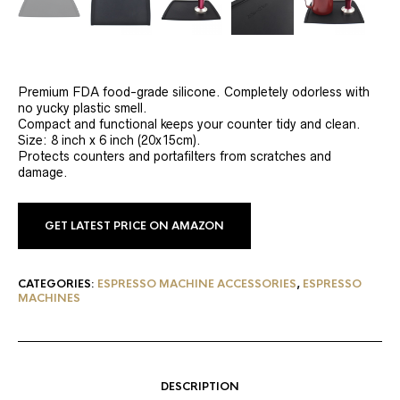
Premium FDA food-grade silicone. Completely odorless with
no yucky plastic smell.
Compact and functional keeps your counter tidy and clean.
Size: 8 inch x 6 inch (20x15cm).
Protects counters and portafilters from scratches and
damage.
GET LATEST PRICE ON AMAZON
CATEGORIES:
ESPRESSO MACHINE ACCESSORIES
,
ESPRESSO
MACHINES
DESCRIPTION