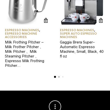
ESPRESSO MACHINES
,
ESPRESSO MACHINES
,
ESPRESSO MACHINE
SUPER AUTO ESPRESSO
ACCESSORIES
MACHINES
Milk Frothing Pitcher –
Gaggia Brera Super-
Milk Frother Pitcher 、
Automatic Espresso
Milk Pitcher 、Milk
Machine, Small, Black, 40
Steaming Pitcher 、
fl oz
Espresso Milk Frothing
Pitcher…