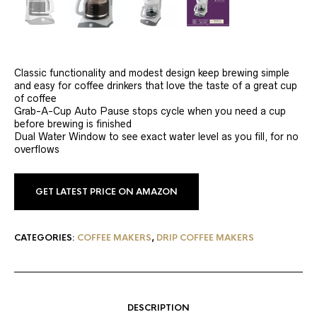
Classic functionality and modest design keep brewing simple
and easy for coffee drinkers that love the taste of a great cup
of coffee
Grab-A-Cup Auto Pause stops cycle when you need a cup
before brewing is finished
Dual Water Window to see exact water level as you fill, for no
overflows
GET LATEST PRICE ON AMAZON
CATEGORIES:
COFFEE MAKERS
,
DRIP COFFEE MAKERS
DESCRIPTION