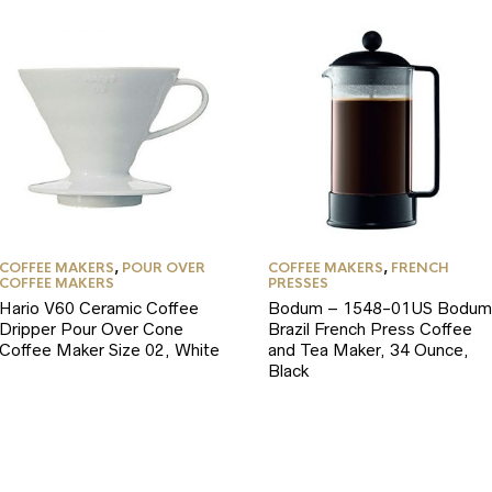
COFFEE MAKERS
,
POUR OVER
COFFEE MAKERS
,
FRENCH
COFFEE MAKERS
PRESSES
Hario V60 Ceramic Coffee
Bodum – 1548-01US Bodum
Dripper Pour Over Cone
Brazil French Press Coffee
Coffee Maker Size 02, White
and Tea Maker, 34 Ounce,
Black