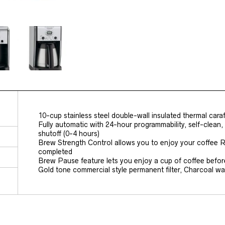
10-cup stainless steel double-wall insulated thermal cara
Fully automatic with 24-hour programmability, self-clean,
shutoff (0-4 hours)
Brew Strength Control allows you to enjoy your coffee R
completed
Brew Pause feature lets you enjoy a cup of coffee befor
Gold tone commercial style permanent filter, Charcoal wate