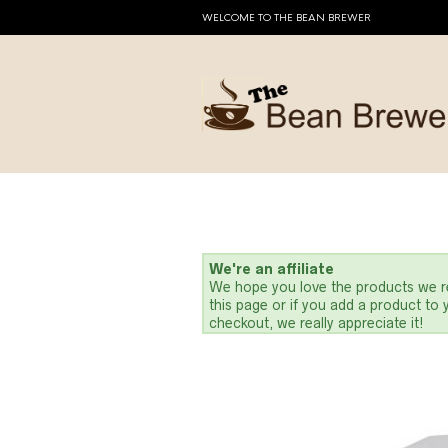
WELCOME TO THE BEAN BREWER
We're an affiliate
We hope you love the products we re
this page or if you add a product to
checkout, we really appreciate it!