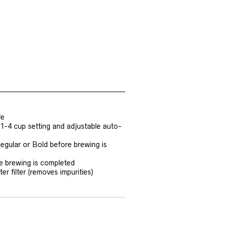
fe
 1-4 cup setting and adjustable auto-
egular or Bold before brewing is
e brewing is completed
r filter (removes impurities)