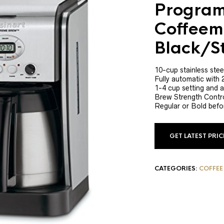
Progra
Coffeem
Black/St
10-cup stainless stee
Fully automatic with 
1-4 cup setting and a
Brew Strength Contro
Regular or Bold befo
GET LATEST PRI
CATEGORIES:
COFFEE