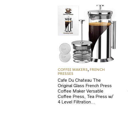
COFFEE MAKERS
,
FRENCH
PRESSES
Cafe Du Chateau The
Original Glass French Press
Coffee Maker Versatile
Coffee Press, Tea Press w/
4 Level Filtration…