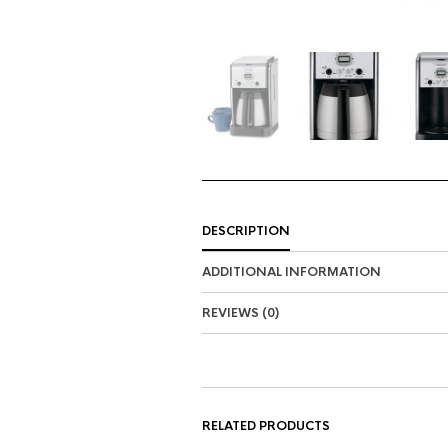
DESCRIPTION
ADDITIONAL INFORMATION
REVIEWS (0)
RELATED PRODUCTS