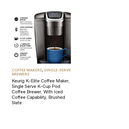
COFFEE MAKERS
,
SINGLE-SERVE
BREWERS
Keurig K-Elite Coffee Maker,
Single Serve K-Cup Pod
Coffee Brewer, With Iced
Coffee Capability, Brushed
Slate