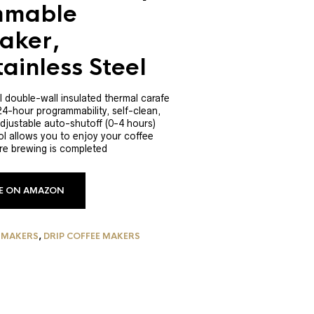
mmable
aker,
ainless Steel
l double-wall insulated thermal carafe
24-hour programmability, self-clean,
djustable auto-shutoff (0-4 hours)
l allows you to enjoy your coffee
re brewing is completed
CE ON AMAZON
 MAKERS
,
DRIP COFFEE MAKERS