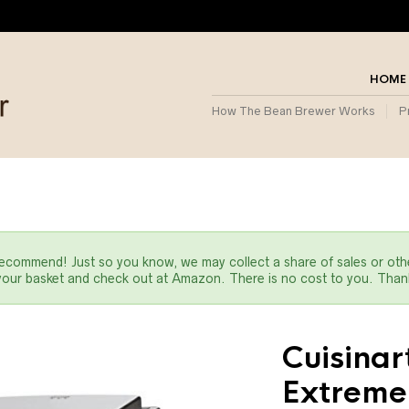
HOME
How The Bean Brewer Works
P
commend! Just so you know, we may collect a share of sales or oth
 your basket and check out at Amazon. There is no cost to you. Thank
Cuisina
Extreme