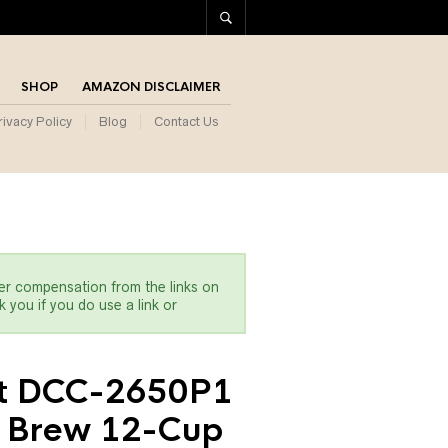
SHOP
AMAZON DISCLAIMER
rivacy Policy
Blog
Contact Us
er compensation from the links on
 you if you do use a link or
rt DCC-2650P1
 Brew 12-Cup