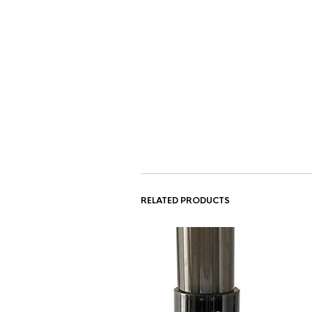
RELATED PRODUCTS