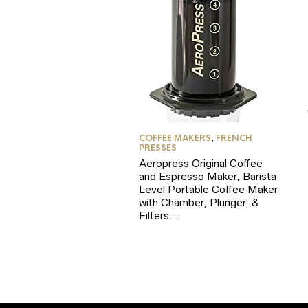
COFFEE MAKERS
,
FRENCH
PRESSES
Aeropress Original Coffee
and Espresso Maker, Barista
Level Portable Coffee Maker
with Chamber, Plunger, &
Filters…