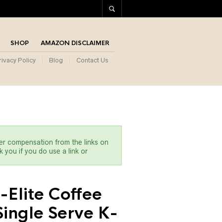
SHOP
AMAZON DISCLAIMER
rivacy Policy
Blog
Contact Us
er compensation from the links on
 you if you do use a link or
-Elite Coffee
ingle Serve K-