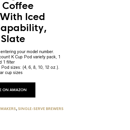
 Coffee
With Iced
apability,
Slate
y entering your model number.
 count K Cup Pod variety pack, 1
 1 filter
Pod sizes: (4, 6, 8, 10, 12 oz.).
ar cup sizes
CE ON AMAZON
 MAKERS
,
SINGLE-SERVE BREWERS