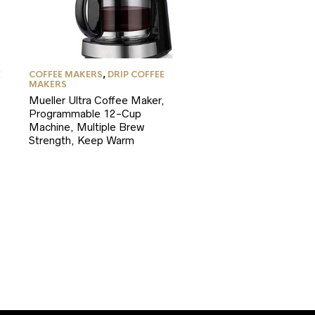
E
COFFEE MAKERS
,
DRIP COFFEE
MAKERS
Mueller Ultra Coffee Maker,
Programmable 12-Cup
Machine, Multiple Brew
Strength, Keep Warm