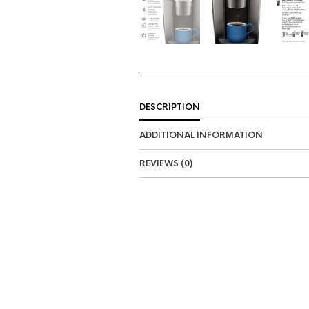
DESCRIPTION
ADDITIONAL INFORMATION
REVIEWS (0)