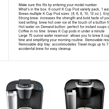
Make sure this fits by entering your model number.
What’s in the box: 6 count K Cup Pod variety pack, 1 water
Brews multiple K Cup Pod sizes: (4, 6, 8, 10, 12 oz.). En
Strong brew: increases the strength and bold taste of you
Iced setting: brew hot over ice at the touch of a button fo
Hot water on Demand button: perfect for instant soups 
Coffee in no time: brews K Cup pods in under a minute
Large 75 ounce water reservoir: allows you to brew 8 cups
time and simplifying your morning routine. Removable rese
Removable drip tray: accommodates Travel mugs up to 7.2 
accidental brew for easy cleanup