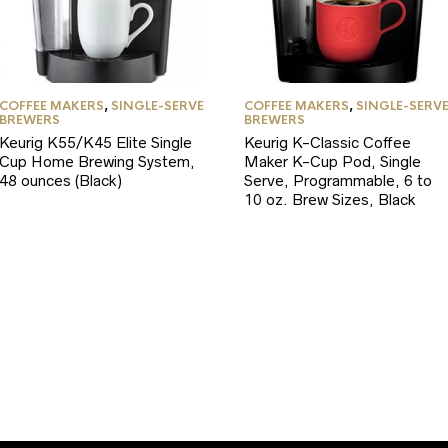
COFFEE MAKERS
,
SINGLE-SERVE
COFFEE MAKERS
,
SINGLE-SERV
BREWERS
BREWERS
Keurig K55/K45 Elite Single
Keurig K-Classic Coffee
Cup Home Brewing System,
Maker K-Cup Pod, Single
48 ounces (Black)
Serve, Programmable, 6 to
10 oz. Brew Sizes, Black