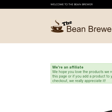
WELCOME TO THE BEAN BREWER
We're an affiliate
We hope you love the products we re
this page or if you add a product to
checkout, we really appreciate it!