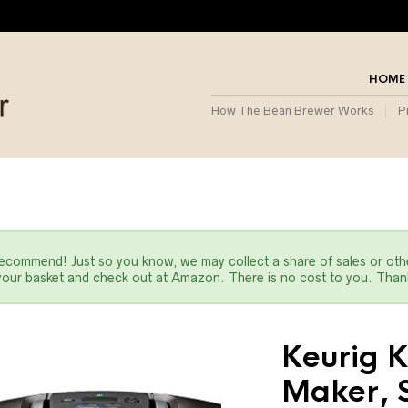
HOME
How The Bean Brewer Works
P
commend! Just so you know, we may collect a share of sales or oth
 your basket and check out at Amazon. There is no cost to you. Thank
Keurig K
Maker, S