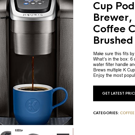
Cup Pod
Brewer, 
Coffee C
Brushed 
Make sure this fits b
What’s in the box: 6
water filter handle and
Brews multiple K Cup 
Enjoy the most popul
GET LATEST PRI
CATEGORIES:
COFFEE