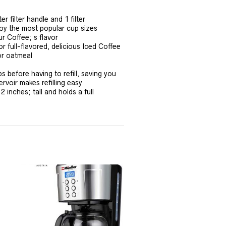
 filter handle and 1 filter
joy the most popular cup sizes
r Coffee; s flavor
r full-flavored, delicious Iced Coffee
or oatmeal
 before having to refill, saving you
rvoir makes refilling easy
inches; tall and holds a full