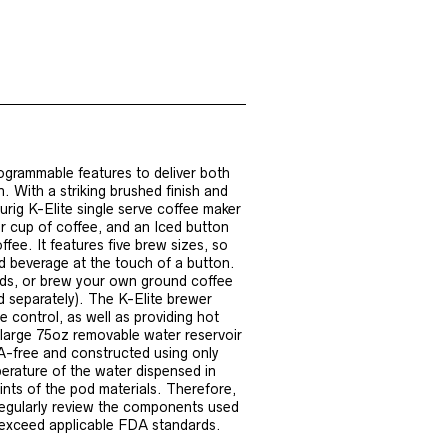
ogrammable features to deliver both
 With a striking brushed finish and
eurig K-Elite single serve coffee maker
 cup of coffee, and an Iced button
ffee. It features five brew sizes, so
ed beverage at the touch of a button.
ods, or brew your own ground coffee
d separately). The K-Elite brewer
 control, as well as providing hot
large 75oz removable water reservoir
A-free and constructed using only
erature of the water dispensed in
ints of the pod materials. Therefore,
regularly review the components used
r exceed applicable FDA standards.