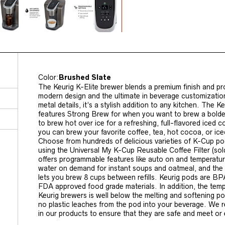
Color:
Brushed Slate
The Keurig K-Elite brewer blends a premium finish and pr
modern design and the ultimate in beverage customization.
metal details, it’s a stylish addition to any kitchen. The K
features Strong Brew for when you want to brew a bolder
to brew hot over ice for a refreshing, full-flavored iced co
you can brew your favorite coffee, tea, hot cocoa, or ic
Choose from hundreds of delicious varieties of K-Cup p
using the Universal My K-Cup Reusable Coffee Filter (sol
offers programmable features like auto on and temperature
water on demand for instant soups and oatmeal, and the 
lets you brew 8 cups between refills. Keurig pods are BP
FDA approved food grade materials. In addition, the temp
Keurig brewers is well below the melting and softening po
no plastic leaches from the pod into your beverage. We 
in our products to ensure that they are safe and meet o