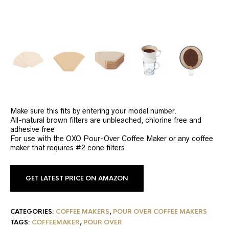
Make sure this fits by entering your model number.
All-natural brown filters are unbleached, chlorine free and
adhesive free
For use with the OXO Pour-Over Coffee Maker or any coffee
maker that requires #2 cone filters
GET LATEST PRICE ON AMAZON
CATEGORIES:
COFFEE MAKERS
,
POUR OVER COFFEE MAKERS
TAGS:
COFFEEMAKER
,
POUR OVER