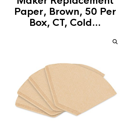
Maker Replacement
Paper, Brown, 50 Per
Box, CT, Cold…