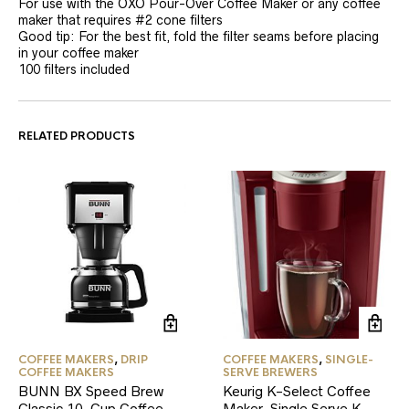
For use with the OXO Pour-Over Coffee Maker or any coffee
maker that requires #2 cone filters
Good tip: For the best fit, fold the filter seams before placing
in your coffee maker
100 filters included
RELATED PRODUCTS
COFFEE MAKERS
,
DRIP
COFFEE MAKERS
,
SINGLE-
COFFEE MAKERS
SERVE BREWERS
BUNN BX Speed Brew
Keurig K-Select Coffee
Classic 10-Cup Coffee
Maker, Single Serve K-