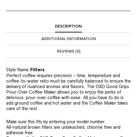
DESCRIPTION
ADDITIONAL INFORMATION
REVIEWS (0)
Style Name:
Filters
Perfect coffee requires precision – time, temperature and
coffee-to-water ratio must be carefully balanced to ensure the
delivery of nuanced aromas and flavors. The OXO Good Grips
Pour-Over Coffee Maker allows you to enjoy the perks of
delicious, pour-over coffee with ease. All you have to do is
add ground coffee and hot water and the Coffee Maker takes
care of the rest.
Make sure this fits by entering your model number.
All-natural brown filters are unbleached, chlorine free and
adhesive free