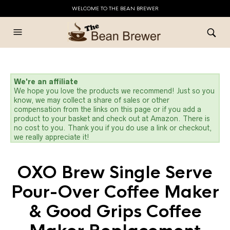
WELCOME TO THE BEAN BREWER
We're an affiliate
We hope you love the products we recommend! Just so you
know, we may collect a share of sales or other
compensation from the links on this page or if you add a
product to your basket and check out at Amazon. There is
no cost to you. Thank you if you do use a link or checkout,
we really appreciate it!
OXO Brew Single Serve
Pour-Over Coffee Maker
& Good Grips Coffee